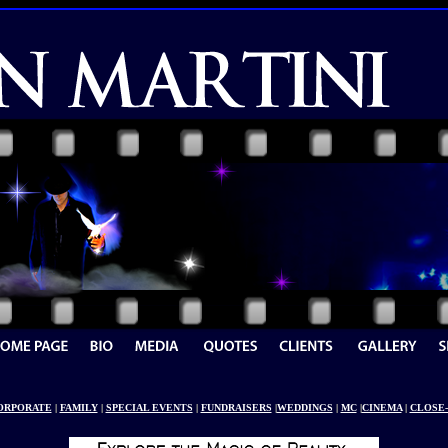
ORPORATE
|
FAMILY
|
SPECIAL EVENTS
|
FUNDRAISERS
|
WEDDINGS
|
MC
|
CINEMA
|
CLOSE-