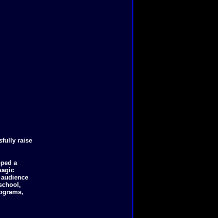
fully raise
oped a
magic
e audience
school,
rograms,