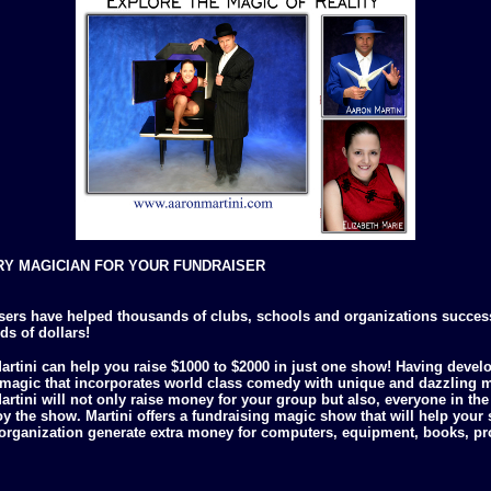
Y MAGICIAN FOR YOUR FUNDRAISER
sers have helped thousands of clubs, schools and organizations success
s of dollars!
artini can help you raise $1000 to $2000 in just one show! Having devel
f magic that incorporates world class comedy with unique and dazzling 
rtini will not only raise money for your group but also, everyone in th
oy the show. Martini offers a fundraising magic show that will help your 
 organization generate extra money for computers, equipment, books, p