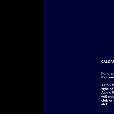
CALGAR
Fundrai
thousand
Aaron M
style o
Aaron Ma
will enj
club or
etc!