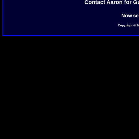
Contact Aaron for Gua
Now ser
Copyright © 2