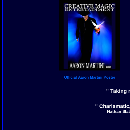
Official Aaron Martini Poster
" Taking 
" Charismatic,
Nathan Slat