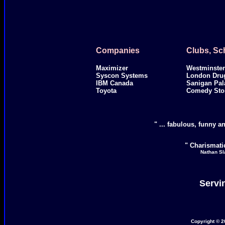
Companies
Clubs, Sc
Maximizer
Westminster
Syscon Systems
London Dru
IBM Canada
Sanigan Pal
Toyota
Comedy Sto
" ... fabulous, funny an
" Charismatic
Nathan Sl
Servi
Copyright © 2