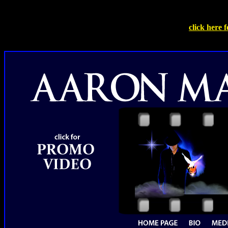
click here 