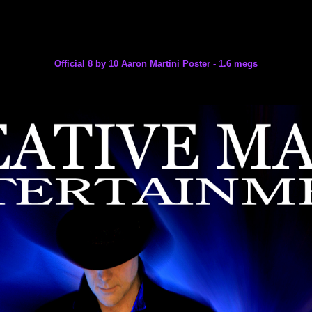
Official 8 by 10 Aaron Martini Poster - 1.6 megs