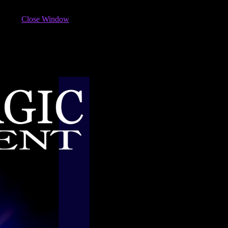
Close Window